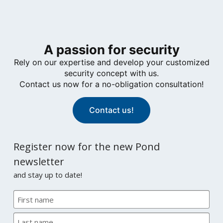
A passion for security
Rely on our expertise and develop your customized
security concept with us.
Contact us now for a no-obligation consultation!
Contact us!
Register now for the new Pond
newsletter
and stay up to date!