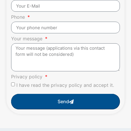
Phone
Your message
Privacy policy
I have read the privacy policy and accept it.
Send
Alternative: