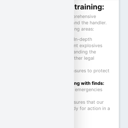
Contents of the training:
The training includes comprehensive
training for both the dog and the handler.
The focus is on the following areas:
Explosives science
:
In-depth
knowledge of different explosives
Legal basis:
Understanding the
Explosives Act and other legal
requirements
Self-protection:
Measures to protect
humans and animals
Procedures for dealing with finds:
Clear procedures for emergencies
This structured training ensures that our
human-dog teams are ready for action in a
variety of scenarios.
Note: