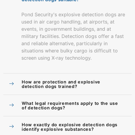
Pond Security's explosive detection dogs are
used in air cargo handling, at airports, at
events, in government buildings, and at
military facilities. Detection dogs offer a fast
and reliable alternative, particularly in
situations where bulky cargo is difficult to
screen using X-ray technology.
How are protection and explosive
detection dogs trained?
What legal requirements apply to the use
of detection dogs?
How exactly do explosive detection dogs
identify explosive substances?