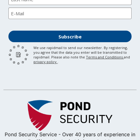
Subscribe
We use rapidmail to send our newsletter. By registering,
you agree that the data you enter will be transmitted to
rapidmail. Please also note the
Terms and Conditions
and
privacy policy
.
Pond Security Service - Over 40 years of experience in