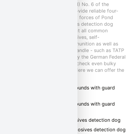
permit pursuant to Section 11 (1) No. 6 of the
German Animal Welfare Act provide reliable four-
legged support for the security forces of Pond
Security Service. Our explosives detection dog
teams are conditioned to detect all common
commercial and military explosives, self-
laboratories, weapons and ammunition as well as
explosives that are unsafe to handle - such as TATP
or HMTD. They are approved by the German Federal
Aviation Authority and reliably check even bulky
freight for hidden explosives. Here we can offer the
following:
Guarding buildings and grounds with guard
dogs
Guarding buildings and grounds with guard
dogs
Access control with explosives detection dog
Cargo inspection with explosives detection dog