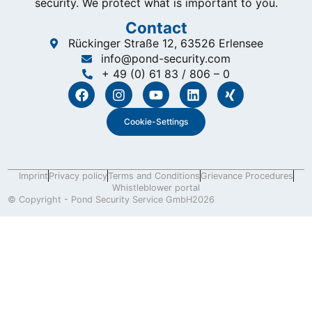
security. We protect what is important to you.
Contact
Rückinger Straße 12, 63526 Erlensee
info@pond-security.com
+ 49 (0) 61 83 / 806 – 0
Cookie-Settings
Imprint
Privacy policy
Terms and Conditions
Grievance Procedures
Whistleblower portal
© Copyright - Pond Security Service GmbH
2026