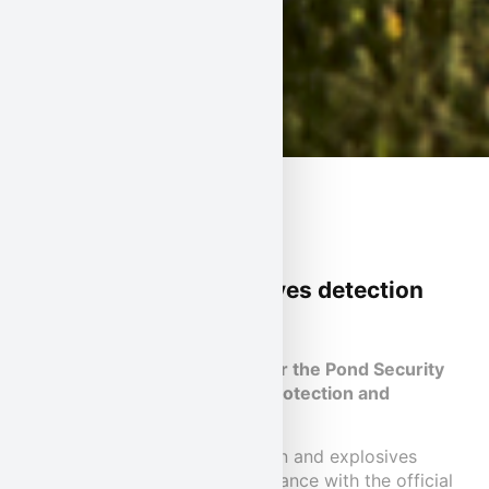
Protection and explosives detection
dog teams
Four-legged reinforcement for the Pond Security
Service security teams: our protection and
explosives detection dogs.
Trained and certified protection and explosives
detection dog teams in accordance with the official