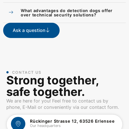
What advantages do detection dogs offer
over technical security solutions?
Ask a question
CONTACT US
Strong together,
safe together.
We are here for you! Feel free to contact us by
phone, E-Mail or conveniently via our contact form.
Rückinger Strasse 12, 63526 Erlensee
Our headquarters