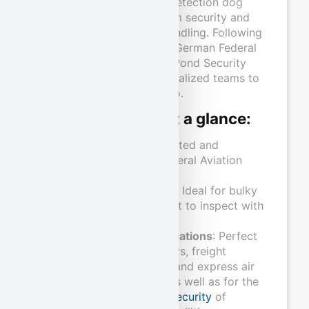
Our certified explosives detection dog
teams guarantee maximum security and
efficiency in air freight handling. Following
successful testing by the German Federal
Aviation Authority (LBA), Pond Security
Service deploys two specialized teams to
reliably inspect your cargo.
Our advantages at a glance:
Certified quality
: Tested and
approved by the Federal Aviation
Office (LBA).
flexibility and speed
: Ideal for bulky
freight that is difficult to inspect with
X-ray equipment.
Wide range of applications
: Perfect
for air freight shippers, freight
forwarders, airlines, and express air
freight companies, as well as for the
Plant and property security
of