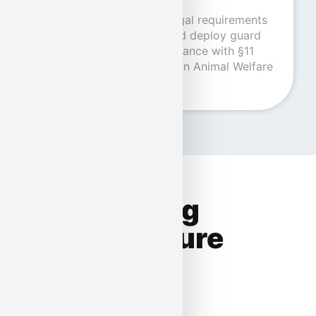
Our company meets all legal requirements
and is licensed to train and deploy guard
and sniffer dogs in accordance with §11
Para. 1 No. 6 of the German Animal Welfare
Act.
Human-dog
teams ensure
even more
security.