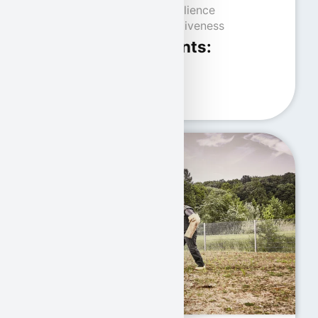
Strong nerves and resilience
Confidence and assertiveness
Physical requirements:
Good health
Excellent motor skills