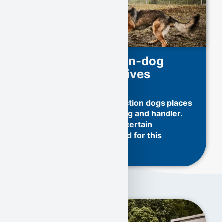
Training of human-dog
teams for explosives
detection dogs
Training explosives detection dogs places
high demands on both dog and handler.
Only selected dogs with certain
characteristics are trained for this
demanding task: