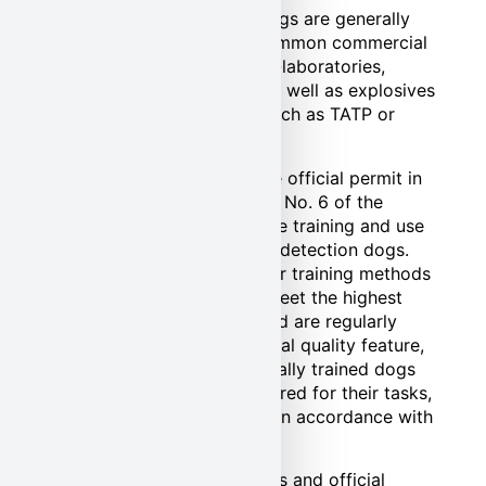
Our explosives detection dogs are generally
conditioned to detect all common commercial
and military explosives, self-laboratories,
weapons and ammunition as well as explosives
that are unsafe to handle, such as TATP or
HMTD.
Pond Security also holds the official permit in
accordance with § 11 Para. 1 No. 6 of the
Animal Protection Act for the training and use
of protection and explosive detection dogs.
This permit confirms that our training methods
and husbandry conditions meet the highest
animal welfare standards and are regularly
inspected. With this additional quality feature,
we guarantee that our specially trained dogs
are not only optimally prepared for their tasks,
but are also always treated in accordance with
animal welfare.
You can find all certifications and official