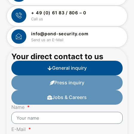
+ 49 (0) 61 83 / 806 – 0
Call us
info@pond-security.com
Send us an E-Mail
Your direct contact to us
General inquiry
Press inquiry
Jobs & Careers
Name
E-Mail