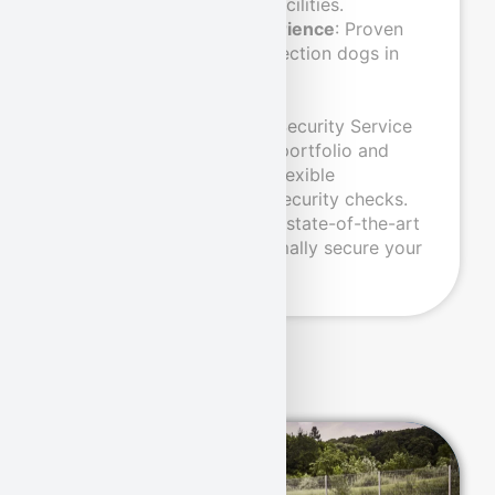
sensitive industrial facilities.
Many years of experience
: Proven
use of explosive detection dogs in
various areas.
With this approval, Pond Security Service
has expanded its service portfolio and
enables faster and more flexible
processing of air freight security checks.
Rely on our expertise and state-of-the-art
security solutions to optimally secure your
cargo.