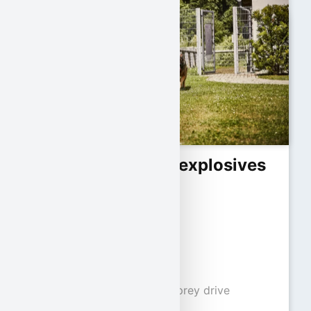
Requirements for explosives
detection dogs:
Minimum age:
12 months
Character traits:
Pronounced play and prey drive
Good social behavior