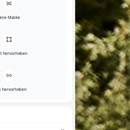
Lese-Maske
lt hervorheben
s hervorheben