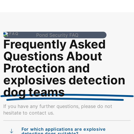
FAQ
Frequently Asked
Questions About
Protection and
explosives detection
dog teams
If you have any further questions, please do not
hesitate to contact us.
For which applications are explosive
detection dogs suitable?