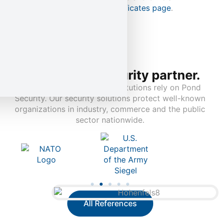
documentation on our
Certificates page
.
Your trusted security partner.
Leading companies and institutions rely on Pond
Security. Our security solutions protect well-known
organizations in industry, commerce and the public
sector nationwide.
All References