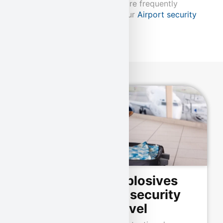
Our explosive detection dogs are frequently
deployed in conjunction with our
Airport security
eingesetzt.
Our certified explosives
detection dogs: security
at the highest level